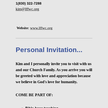
1(830) 322-7288
kim@lffwc.org
www.lffwc.org
Website:
Personal Invitation...
Kim and I personally invite you to visit with us
and our Church Family. As you arrive you will
be greeted with love and appreciation because
we believe in God's love for humanity.
COME BE PART OF:
Bible-base teaching