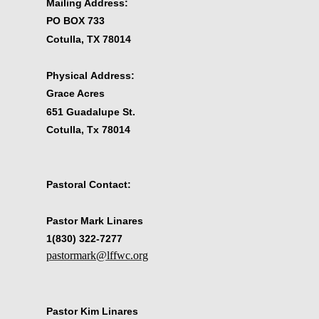
Mailing Address:
PO BOX 733
Cotulla, TX 78014
Physical Address:
Grace Acres
651 Guadalupe St.
Cotulla, Tx 78014
Pastoral Contact:
Pastor Mark Linares
1(830) 322-7277
pastormark@lffwc.org
Pastor Kim Linares