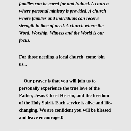
families can be cared for and trained. A church
where personal ministry is provided. A church
where families and individuals can receive
strength in time of need. A church where the
Word, Worship, Witness and the World is our
focus.
For those needing a local church, come join
us...
Our prayer is that you will join us to
personally experience the true love of the
Father, Jesus Christ His son, and the freedom
of the Holy Spirit. Each service is alive and life-
changing. We are confident you will be blessed
and leave encouraged!