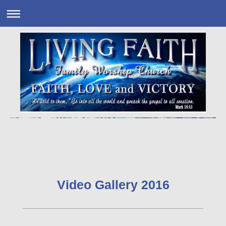
Video Gallery 2016