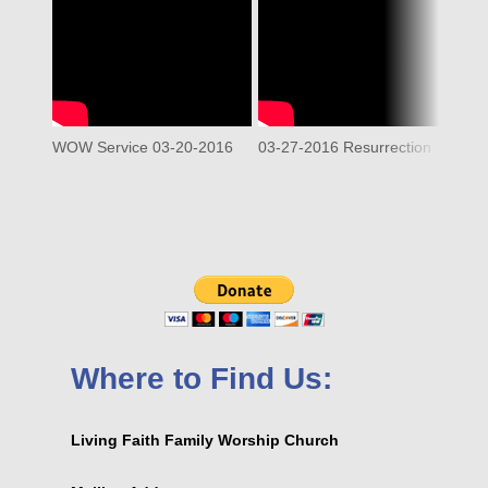
WOW Service 03-20-2016
03-27-2016 Resurrection
Where to Find Us:
Living Faith Family Worship Church