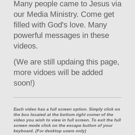
Many people came to Jesus via
our Media Ministry. Come get
filled with God's love. Many
powerful messages in these
videos.
(We are still updaing this page,
more vidoes will be added
soon!)
Each video has a full screen option. Simply click on
the box located at the bottom right corner of the
video you wish to view in full screen. To exit the full
screen mode click on the escape button of your
keyboard. (For desktop users only)