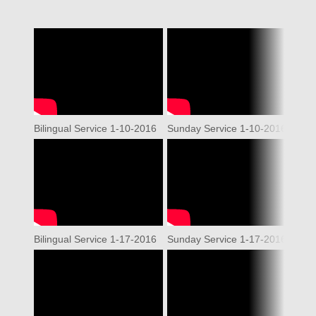
Bilingual Service 1-10-2016
Sunday Service 1-10-2016
WO
Bilingual Service 1-17-2016
Sunday Service 1-17-2016
WO