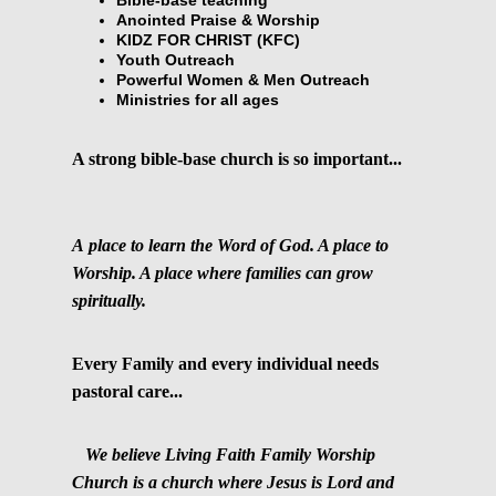
Anointed Praise & Worship
KIDZ FOR CHRIST (KFC)
Youth Outreach
Powerful Women & Men Outreach
Ministries for all ages
A strong bible-base church is so important...
A place to learn the Word of God. A place to
Worship. A place where families can grow
spiritually.
Every Family and every individual needs
pastoral care...
We believe Living Faith Family Worship
Church is a church where Jesus is Lord and